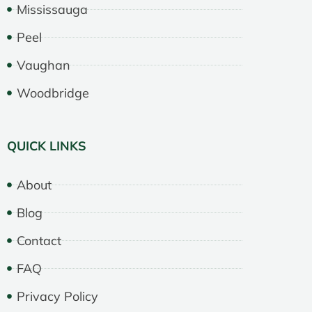
Mississauga
Peel
Vaughan
Woodbridge
QUICK LINKS
About
Blog
Contact
FAQ
Privacy Policy