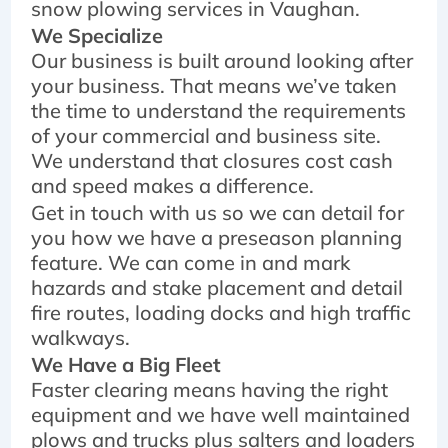
snow plowing services in Vaughan.
We Specialize
Our business is built around looking after
your business. That means we’ve taken
the time to understand the requirements
of your commercial and business site.
We understand that closures cost cash
and speed makes a difference.
Get in touch with us so we can detail for
you how we have a preseason planning
feature. We can come in and mark
hazards and stake placement and detail
fire routes, loading docks and high traffic
walkways.
We Have a Big Fleet
Faster clearing means having the right
equipment and we have well maintained
plows and trucks plus salters and loaders