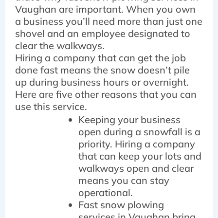
Vaughan are important. When you own
a business you’ll need more than just one
shovel and an employee designated to
clear the walkways.
Hiring a company that can get the job
done fast means the snow doesn’t pile
up during business hours or overnight.
Here are five other reasons that you can
use this service.
Keeping your business
open during a snowfall is a
priority. Hiring a company
that can keep your lots and
walkways open and clear
means you can stay
operational.
Fast snow plowing
services in Vaughan bring