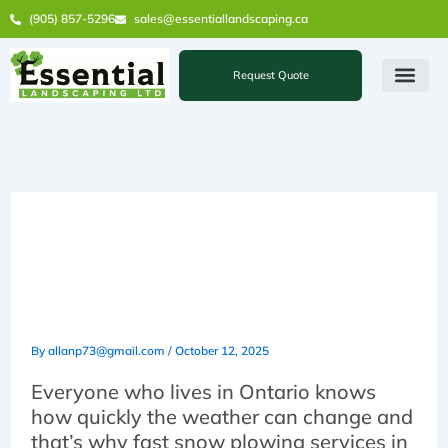
Skip
(905) 857-5296
sales@essentiallandscaping.ca
to
content
Request Quote
5 Reasons You Need Fast
Snow Plowing Services in
Vaughan
By
allanp73@gmail.com
/
October 12, 2025
Everyone who lives in Ontario knows
how quickly the weather can change and
that’s why fast snow plowing services in