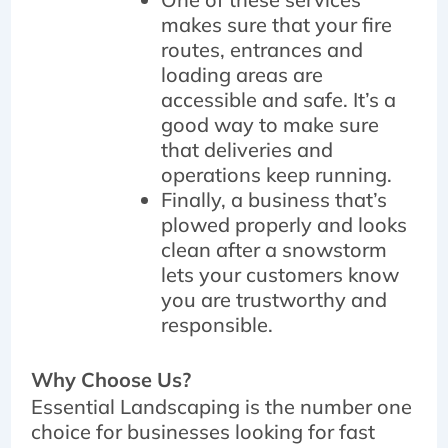
makes sure that your fire
routes, entrances and
loading areas are
accessible and safe. It’s a
good way to make sure
that deliveries and
operations keep running.
Finally, a business that’s
plowed properly and looks
clean after a snowstorm
lets your customers know
you are trustworthy and
responsible.
Why Choose Us?
Essential Landscaping is the number one
choice for businesses looking for fast