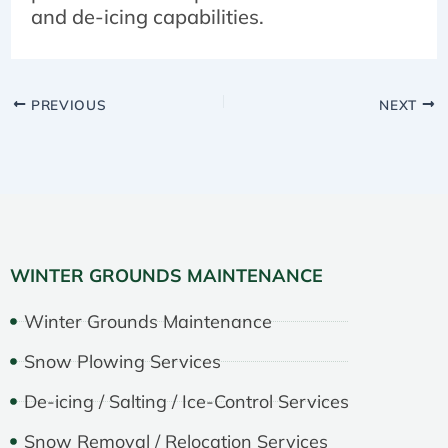
and de-icing capabilities.
PREVIOUS
NEXT
WINTER GROUNDS MAINTENANCE
Winter Grounds Maintenance
Snow Plowing Services
De-icing / Salting / Ice-Control Services
Snow Removal / Relocation Services