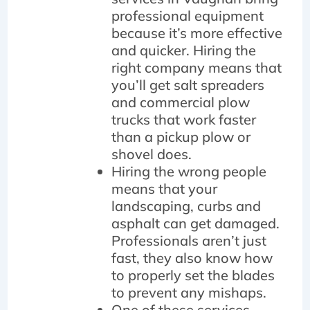
professional equipment
because it’s more effective
and quicker. Hiring the
right company means that
you’ll get salt spreaders
and commercial plow
trucks that work faster
than a pickup plow or
shovel does.
Hiring the wrong people
means that your
landscaping, curbs and
asphalt can get damaged.
Professionals aren’t just
fast, they also know how
to properly set the blades
to prevent any mishaps.
One of these services