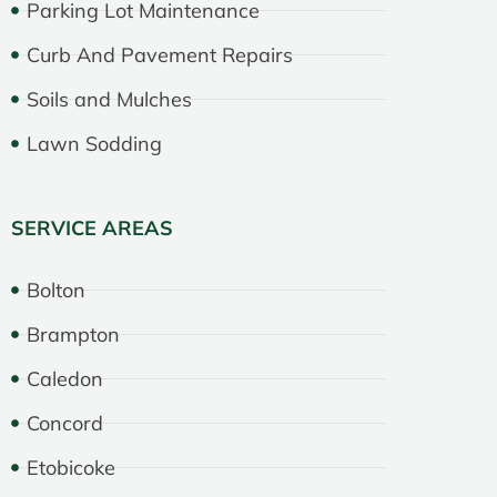
Parking Lot Maintenance
Curb And Pavement Repairs
Soils and Mulches
Lawn Sodding
SERVICE AREAS
Bolton
Brampton
Caledon
Concord
Etobicoke