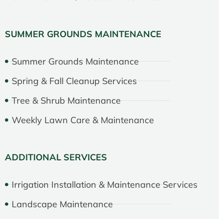
SUMMER GROUNDS MAINTENANCE
Summer Grounds Maintenance
Spring & Fall Cleanup Services
Tree & Shrub Maintenance
Weekly Lawn Care & Maintenance
ADDITIONAL SERVICES
Irrigation Installation & Maintenance Services
Landscape Maintenance