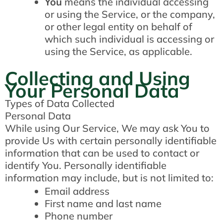
You
means the individual accessing
or using the Service, or the company,
or other legal entity on behalf of
which such individual is accessing or
using the Service, as applicable.
Collecting and Using
Your Personal Data
Types of Data Collected
Personal Data
While using Our Service, We may ask You to
provide Us with certain personally identifiable
information that can be used to contact or
identify You. Personally identifiable
information may include, but is not limited to:
Email address
First name and last name
Phone number