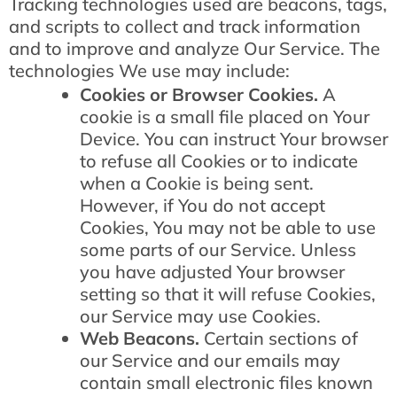
Tracking technologies used are beacons, tags,
and scripts to collect and track information
and to improve and analyze Our Service. The
technologies We use may include:
Cookies or Browser Cookies.
A
cookie is a small file placed on Your
Device. You can instruct Your browser
to refuse all Cookies or to indicate
when a Cookie is being sent.
However, if You do not accept
Cookies, You may not be able to use
some parts of our Service. Unless
you have adjusted Your browser
setting so that it will refuse Cookies,
our Service may use Cookies.
Web Beacons.
Certain sections of
our Service and our emails may
contain small electronic files known