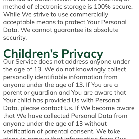
method of electronic storage is 100% secure.
While We strive to use commercially
acceptable means to protect Your Personal
Data, We cannot guarantee its absolute
security.
Children’s Privacy
Our Service does not address anyone under
the age of 13. We do not knowingly collect
personally identifiable information from
anyone under the age of 13. If You are a
parent or guardian and You are aware that
Your child has provided Us with Personal
Data, please contact Us. If We become aware
that We have collected Personal Data from
anyone under the age of 13 without
verification of parental consent, We take
steps to remove that information from Our