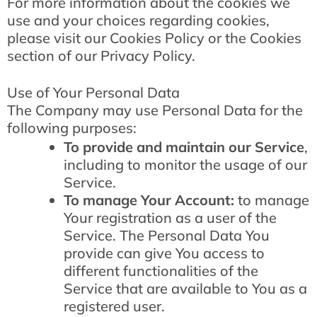
For more information about the cookies we
use and your choices regarding cookies,
please visit our Cookies Policy or the Cookies
section of our Privacy Policy.
Use of Your Personal Data
The Company may use Personal Data for the
following purposes:
To provide and maintain our Service
,
including to monitor the usage of our
Service.
To manage Your Account:
to manage
Your registration as a user of the
Service. The Personal Data You
provide can give You access to
different functionalities of the
Service that are available to You as a
registered user.