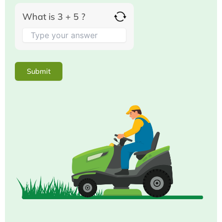
What is 3 + 5 ?