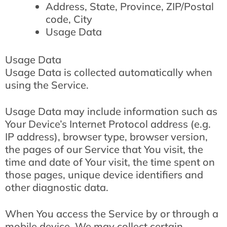
Address, State, Province, ZIP/Postal
code, City
Usage Data
Usage Data
Usage Data is collected automatically when
using the Service.
Usage Data may include information such as
Your Device’s Internet Protocol address (e.g.
IP address), browser type, browser version,
the pages of our Service that You visit, the
time and date of Your visit, the time spent on
those pages, unique device identifiers and
other diagnostic data.
When You access the Service by or through a
mobile device, We may collect certain