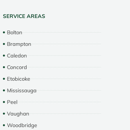
SERVICE AREAS
Bolton
Brampton
Caledon
Concord
Etobicoke
Mississauga
Peel
Vaughan
Woodbridge