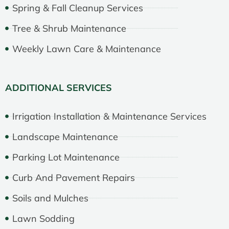
Spring & Fall Cleanup Services
Tree & Shrub Maintenance
Weekly Lawn Care & Maintenance
ADDITIONAL SERVICES
Irrigation Installation & Maintenance Services
Landscape Maintenance
Parking Lot Maintenance
Curb And Pavement Repairs
Soils and Mulches
Lawn Sodding