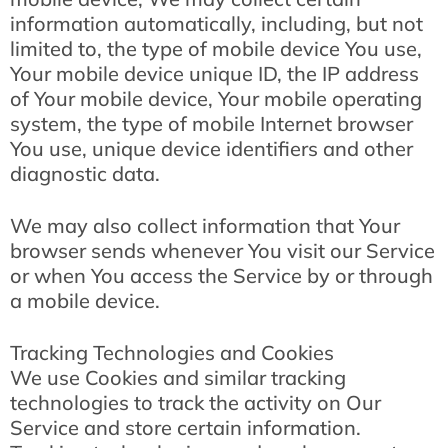
information automatically, including, but not
limited to, the type of mobile device You use,
Your mobile device unique ID, the IP address
of Your mobile device, Your mobile operating
system, the type of mobile Internet browser
You use, unique device identifiers and other
diagnostic data.
We may also collect information that Your
browser sends whenever You visit our Service
or when You access the Service by or through
a mobile device.
Tracking Technologies and Cookies
We use Cookies and similar tracking
technologies to track the activity on Our
Service and store certain information.