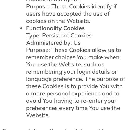
Purpose: These Cookies identify if
users have accepted the use of
cookies on the Website.
Functionality Cookies
Type: Persistent Cookies
Administered by: Us
Purpose: These Cookies allow us to
remember choices You make when
You use the Website, such as
remembering your login details or
language preference. The purpose of
these Cookies is to provide You with
a more personal experience and to
avoid You having to re-enter your
preferences every time You use the
Website.