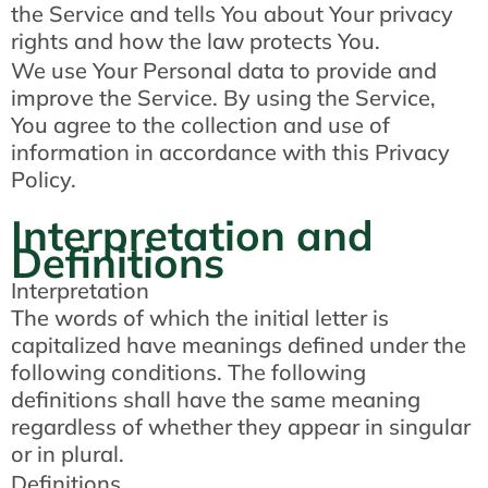
the Service and tells You about Your privacy
rights and how the law protects You.
We use Your Personal data to provide and
improve the Service. By using the Service,
You agree to the collection and use of
information in accordance with this Privacy
Policy.
Interpretation and
Definitions
Interpretation
The words of which the initial letter is
capitalized have meanings defined under the
following conditions. The following
definitions shall have the same meaning
regardless of whether they appear in singular
or in plural.
Definitions