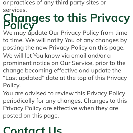
or practices of any third party sites or
services.
Changes to this Privacy
Policy
We may update Our Privacy Policy from time
to time. We will notify You of any changes by
posting the new Privacy Policy on this page.
We will let You know via email and/or a
prominent notice on Our Service, prior to the
change becoming effective and update the
“Last updated” date at the top of this Privacy
Policy.
You are advised to review this Privacy Policy
periodically for any changes. Changes to this
Privacy Policy are effective when they are
posted on this page.
Contact Us