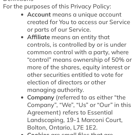
For the purposes of this Privacy Policy:
Account
means a unique account
created for You to access our Service
or parts of our Service.
Affiliate
means an entity that
controls, is controlled by or is under
common control with a party, where
“control” means ownership of 50% or
more of the shares, equity interest or
other securities entitled to vote for
election of directors or other
managing authority.
Company
(referred to as either “the
Company”, “We”, “Us” or “Our” in this
Agreement) refers to Essential
Landscaping, 19-1 Marconi Court,
Bolton, Ontario, L7E 1E2.
Cookies
are small files that are