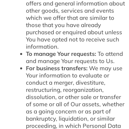
offers and general information about
other goods, services and events
which we offer that are similar to
those that you have already
purchased or enquired about unless
You have opted not to receive such
information.
To manage Your requests:
To attend
and manage Your requests to Us.
For business transfers:
We may use
Your information to evaluate or
conduct a merger, divestiture,
restructuring, reorganization,
dissolution, or other sale or transfer
of some or all of Our assets, whether
as a going concern or as part of
bankruptcy, liquidation, or similar
proceeding, in which Personal Data