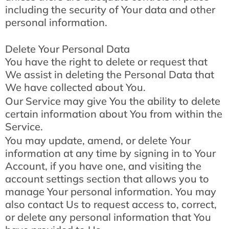
including the security of Your data and other
personal information.
Delete Your Personal Data
You have the right to delete or request that
We assist in deleting the Personal Data that
We have collected about You.
Our Service may give You the ability to delete
certain information about You from within the
Service.
You may update, amend, or delete Your
information at any time by signing in to Your
Account, if you have one, and visiting the
account settings section that allows you to
manage Your personal information. You may
also contact Us to request access to, correct,
or delete any personal information that You