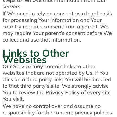
servers.
If We need to rely on consent as a legal basis
for processing Your information and Your
country requires consent from a parent, We
may require Your parent’s consent before We
collect and use that information.
Links to Other
Websites
Our Service may contain links to other
websites that are not operated by Us. If You
click on a third party link, You will be directed
to that third party’s site. We strongly advise
You to review the Privacy Policy of every site
You visit.
We have no control over and assume no
responsibility for the content, privacy policies