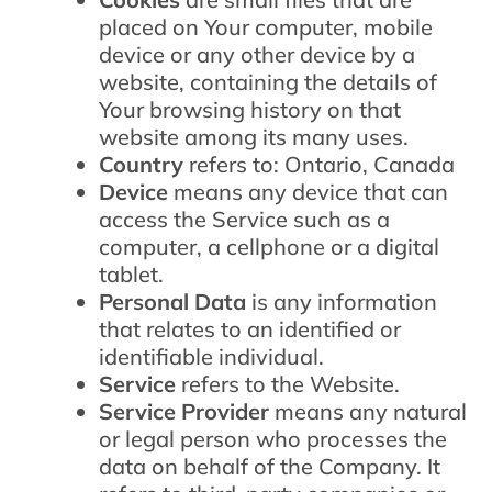
placed on Your computer, mobile
device or any other device by a
website, containing the details of
Your browsing history on that
website among its many uses.
Country
refers to: Ontario, Canada
Device
means any device that can
access the Service such as a
computer, a cellphone or a digital
tablet.
Personal Data
is any information
that relates to an identified or
identifiable individual.
Service
refers to the Website.
Service Provider
means any natural
or legal person who processes the
data on behalf of the Company. It