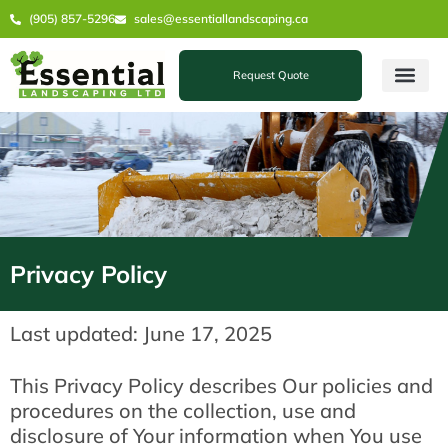
Skip
(905) 857-5296
sales@essentiallandscaping.ca
to
content
Request Quote
Privacy Policy
Last updated: June 17, 2025
This Privacy Policy describes Our policies and
procedures on the collection, use and
disclosure of Your information when You use