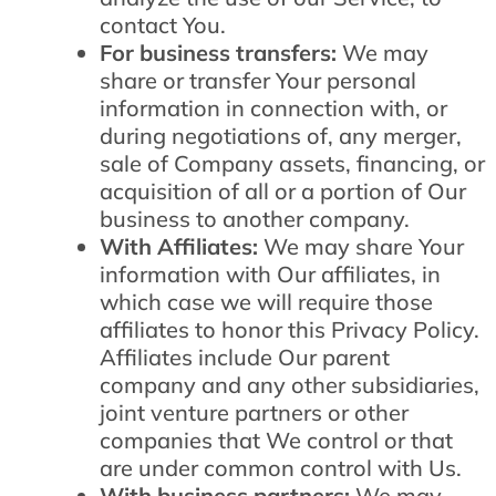
contact You.
For business transfers:
We may
share or transfer Your personal
information in connection with, or
during negotiations of, any merger,
sale of Company assets, financing, or
acquisition of all or a portion of Our
business to another company.
With Affiliates:
We may share Your
information with Our affiliates, in
which case we will require those
affiliates to honor this Privacy Policy.
Affiliates include Our parent
company and any other subsidiaries,
joint venture partners or other
companies that We control or that
are under common control with Us.
With business partners:
We may