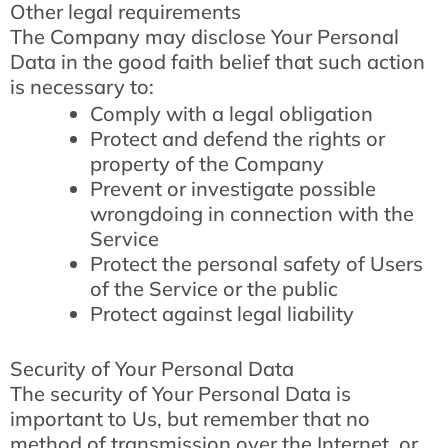
Other legal requirements
The Company may disclose Your Personal
Data in the good faith belief that such action
is necessary to:
Comply with a legal obligation
Protect and defend the rights or
property of the Company
Prevent or investigate possible
wrongdoing in connection with the
Service
Protect the personal safety of Users
of the Service or the public
Protect against legal liability
Security of Your Personal Data
The security of Your Personal Data is
important to Us, but remember that no
method of transmission over the Internet, or