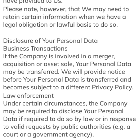
have provided to Us.
Please note, however, that We may need to
retain certain information when we have a
legal obligation or lawful basis to do so.
Disclosure of Your Personal Data
Business Transactions
If the Company is involved in a merger,
acquisition or asset sale, Your Personal Data
may be transferred. We will provide notice
before Your Personal Data is transferred and
becomes subject to a different Privacy Policy.
Law enforcement
Under certain circumstances, the Company
may be required to disclose Your Personal
Data if required to do so by law or in response
to valid requests by public authorities (e.g. a
court or a government agency).