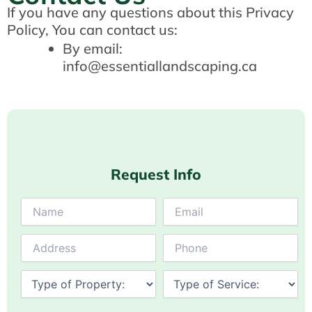
If you have any questions about this Privacy
Policy, You can contact us:
By email:
info@essentiallandscaping.ca
Request Info
Answer
for
3
+
5