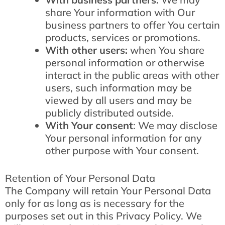
share Your information with Our
business partners to offer You certain
products, services or promotions.
With other users:
when You share
personal information or otherwise
interact in the public areas with other
users, such information may be
viewed by all users and may be
publicly distributed outside.
With Your consent
: We may disclose
Your personal information for any
other purpose with Your consent.
Retention of Your Personal Data
The Company will retain Your Personal Data
only for as long as is necessary for the
purposes set out in this Privacy Policy. We