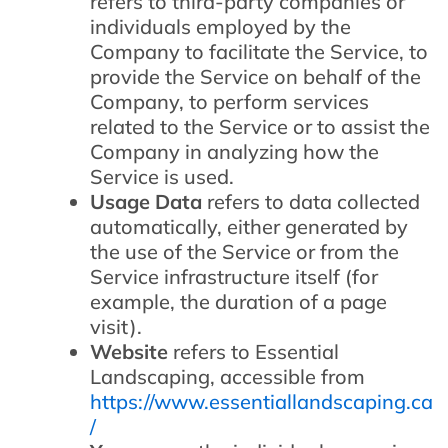
refers to third-party companies or
individuals employed by the
Company to facilitate the Service, to
provide the Service on behalf of the
Company, to perform services
related to the Service or to assist the
Company in analyzing how the
Service is used.
Usage Data
refers to data collected
automatically, either generated by
the use of the Service or from the
Service infrastructure itself (for
example, the duration of a page
visit).
Website
refers to Essential
Landscaping, accessible from
https://www.essentiallandscaping.ca
/