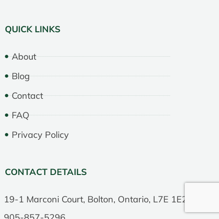
QUICK LINKS
About
Blog
Contact
FAQ
Privacy Policy
CONTACT DETAILS
19-1 Marconi Court, Bolton, Ontario, L7E 1E2
905-857-5296