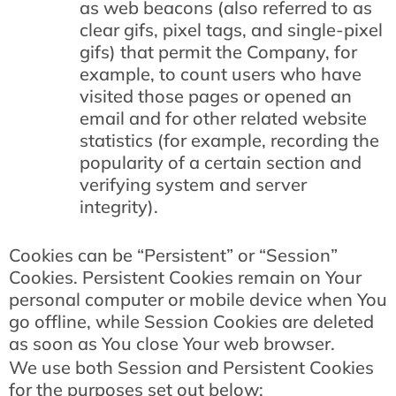
as web beacons (also referred to as
clear gifs, pixel tags, and single-pixel
gifs) that permit the Company, for
example, to count users who have
visited those pages or opened an
email and for other related website
statistics (for example, recording the
popularity of a certain section and
verifying system and server
integrity).
Cookies can be “Persistent” or “Session”
Cookies. Persistent Cookies remain on Your
personal computer or mobile device when You
go offline, while Session Cookies are deleted
as soon as You close Your web browser.
We use both Session and Persistent Cookies
for the purposes set out below: