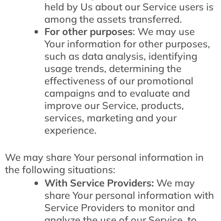
held by Us about our Service users is
among the assets transferred.
For other purposes
: We may use
Your information for other purposes,
such as data analysis, identifying
usage trends, determining the
effectiveness of our promotional
campaigns and to evaluate and
improve our Service, products,
services, marketing and your
experience.
We may share Your personal information in
the following situations:
With Service Providers:
We may
share Your personal information with
Service Providers to monitor and
analyze the use of our Service, to