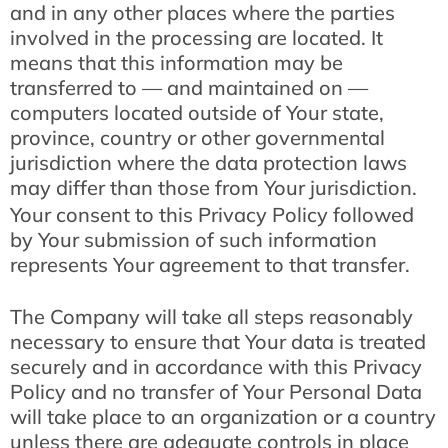
and in any other places where the parties
involved in the processing are located. It
means that this information may be
transferred to — and maintained on —
computers located outside of Your state,
province, country or other governmental
jurisdiction where the data protection laws
may differ than those from Your jurisdiction.
Your consent to this Privacy Policy followed
by Your submission of such information
represents Your agreement to that transfer.
The Company will take all steps reasonably
necessary to ensure that Your data is treated
securely and in accordance with this Privacy
Policy and no transfer of Your Personal Data
will take place to an organization or a country
unless there are adequate controls in place