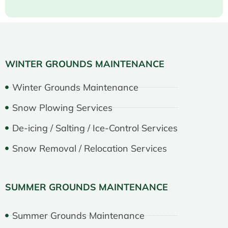
WINTER GROUNDS MAINTENANCE
Winter Grounds Maintenance
Snow Plowing Services
De-icing / Salting / Ice-Control Services
Snow Removal / Relocation Services
SUMMER GROUNDS MAINTENANCE
Summer Grounds Maintenance