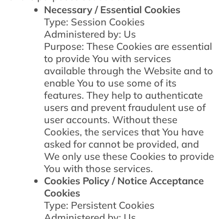
Necessary / Essential Cookies
Type: Session Cookies
Administered by: Us
Purpose: These Cookies are essential
to provide You with services
available through the Website and to
enable You to use some of its
features. They help to authenticate
users and prevent fraudulent use of
user accounts. Without these
Cookies, the services that You have
asked for cannot be provided, and
We only use these Cookies to provide
You with those services.
Cookies Policy / Notice Acceptance
Cookies
Type: Persistent Cookies
Administered by: Us