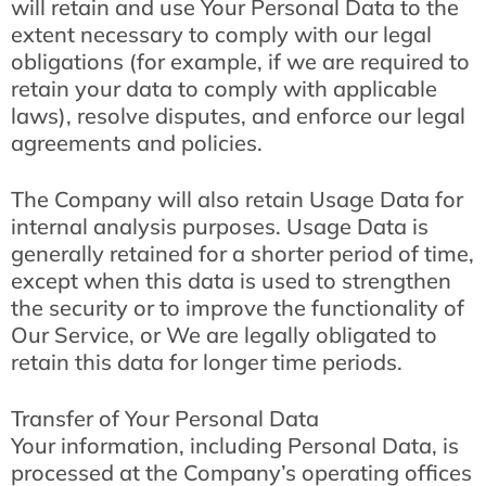
will retain and use Your Personal Data to the
extent necessary to comply with our legal
obligations (for example, if we are required to
retain your data to comply with applicable
laws), resolve disputes, and enforce our legal
agreements and policies.
The Company will also retain Usage Data for
internal analysis purposes. Usage Data is
generally retained for a shorter period of time,
except when this data is used to strengthen
the security or to improve the functionality of
Our Service, or We are legally obligated to
retain this data for longer time periods.
Transfer of Your Personal Data
Your information, including Personal Data, is
processed at the Company’s operating offices