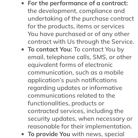
For the performance of a contract:
the development, compliance and
undertaking of the purchase contract
for the products, items or services
You have purchased or of any other
contract with Us through the Service.
To contact You:
To contact You by
email, telephone calls, SMS, or other
equivalent forms of electronic
communication, such as a mobile
application’s push notifications
regarding updates or informative
communications related to the
functionalities, products or
contracted services, including the
security updates, when necessary or
reasonable for their implementation.
To provide You
with news, special