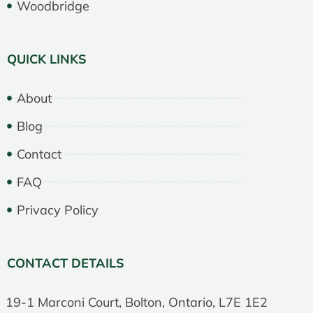
Woodbridge
QUICK LINKS
About
Blog
Contact
FAQ
Privacy Policy
CONTACT DETAILS
19-1 Marconi Court, Bolton, Ontario, L7E 1E2