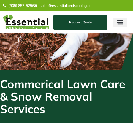
Skip
(905) 857-5296
sales@essentiallandscaping.ca
to
content
Request Quote
Commerical Lawn Care
& Snow Removal
Services