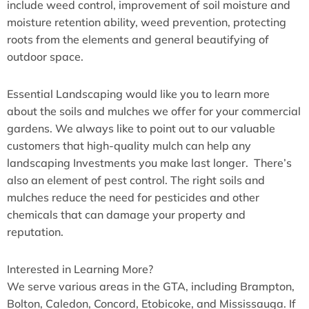
include weed control, improvement of soil moisture and
moisture retention ability, weed prevention, protecting
roots from the elements and general beautifying of
outdoor space.
Essential Landscaping would like you to learn more
about the soils and mulches we offer for your commercial
gardens. We always like to point out to our valuable
customers that high-quality mulch can help any
landscaping Investments you make last longer. There’s
also an element of pest control. The right soils and
mulches reduce the need for pesticides and other
chemicals that can damage your property and
reputation.
Interested in Learning More?
We serve various areas in the GTA, including Brampton,
Bolton, Caledon, Concord, Etobicoke, and Mississauga. If