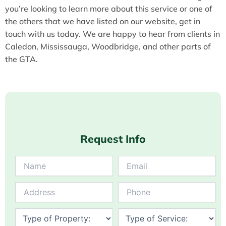
you’re looking to learn more about this service or one of
the others that we have listed on our website, get in
touch with us today. We are happy to hear from clients in
Caledon, Mississauga, Woodbridge, and other parts of
the GTA.
Request Info
Answer
for
5
+
4