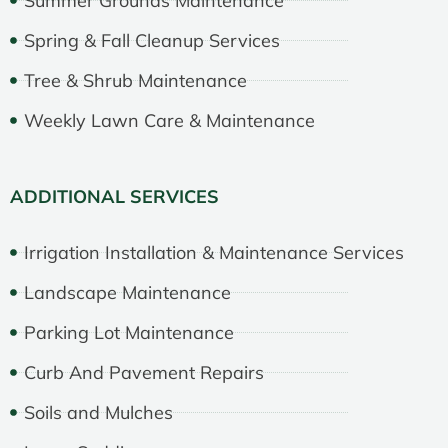
Summer Grounds Maintenance
Spring & Fall Cleanup Services
Tree & Shrub Maintenance
Weekly Lawn Care & Maintenance
ADDITIONAL SERVICES
Irrigation Installation & Maintenance Services
Landscape Maintenance
Parking Lot Maintenance
Curb And Pavement Repairs
Soils and Mulches