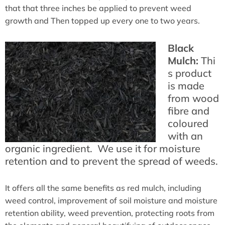
that that three inches be applied to prevent weed
growth and Then topped up every one to two years.
Black
Mulch:
Thi
s product
is made
from wood
fibre and
coloured
with an
organic ingredient. We use it for moisture
retention and to prevent the spread of weeds.
It offers all the same benefits as red mulch, including
weed control, improvement of soil moisture and moisture
retention ability, weed prevention, protecting roots from