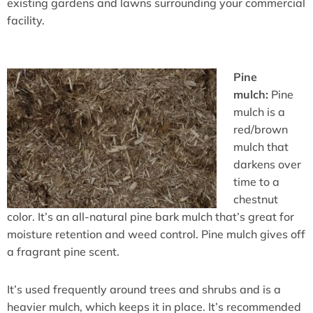
existing gardens and lawns surrounding your commercial
facility.
Pine
mulch:
Pine
mulch is a
red/brown
mulch that
darkens over
time to a
chestnut
color. It’s an all-natural pine bark mulch that’s great for
moisture retention and weed control. Pine mulch gives off
a fragrant pine scent.
It’s used frequently around trees and shrubs and is a
heavier mulch, which keeps it in place. It’s recommended