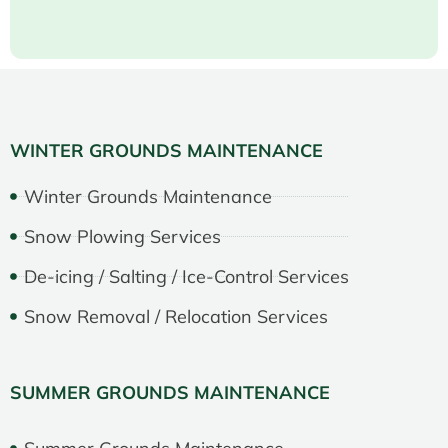
WINTER GROUNDS MAINTENANCE
Winter Grounds Maintenance
Snow Plowing Services
De-icing / Salting / Ice-Control Services
Snow Removal / Relocation Services
SUMMER GROUNDS MAINTENANCE