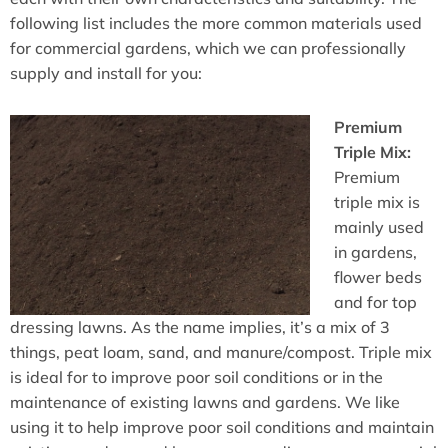
following list includes the more common materials used
for commercial gardens, which we can professionally
supply and install for you:
Premium
Triple Mix:
Premium
triple mix is
mainly used
in gardens,
flower beds
and for top
dressing lawns. As the name implies, it’s a mix of 3
things, peat loam, sand, and manure/compost. Triple mix
is ideal for to improve poor soil conditions or in the
maintenance of existing lawns and gardens. We like
using it to help improve poor soil conditions and maintain