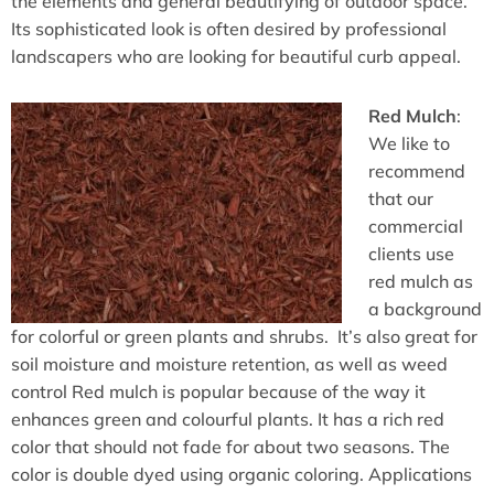
the elements and general beautifying of outdoor space.
Its sophisticated look is often desired by professional
landscapers who are looking for beautiful curb appeal.
Red Mulch
:
We like to
recommend
that our
commercial
clients use
red mulch as
a background
for colorful or green plants and shrubs. It’s also great for
soil moisture and moisture retention, as well as weed
control Red mulch is popular because of the way it
enhances green and colourful plants. It has a rich red
color that should not fade for about two seasons. The
color is double dyed using organic coloring. Applications