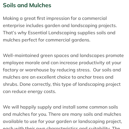
Soils and Mulches
Making a great first impression for a commercial
enterprise includes garden and landscaping projects.
That’s why Essential Landscaping supplies soils and
mulches perfect for commercial gardens.
Well-maintained green spaces and landscapes promote
employee morale and can increase productivity at your
factory or warehouse by reducing stress. Our soils and
mulches are an excellent choice to anchor trees and
shrubs. Done correctly, this type of landscaping project
can reduce energy costs.
We will happily supply and install some common soils
and mulches for you. There are many soils and mulches
available to use for your garden or landscaping project,
each with their own characteristics and suitability. The