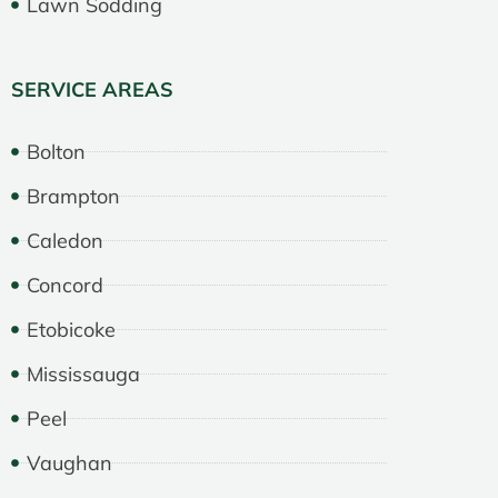
Lawn Sodding
SERVICE AREAS
Bolton
Brampton
Caledon
Concord
Etobicoke
Mississauga
Peel
Vaughan