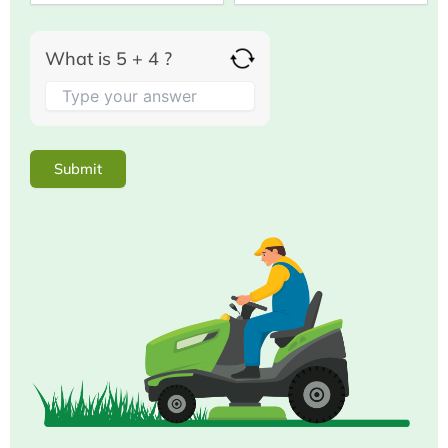
What is 5 + 4 ?