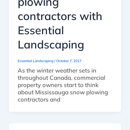
plowing
contractors with
Essential
Landscaping
Essential Landscaping
/
October 7, 2017
As the winter weather sets in
throughout Canada, commercial
property owners start to think
about Mississauga snow plowing
contractors and