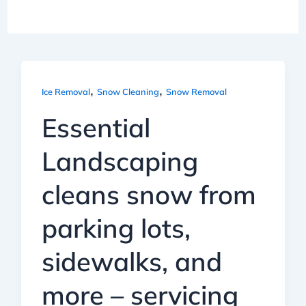
,
,
Ice Removal
Snow Cleaning
Snow Removal
Essential
Landscaping
cleans snow from
parking lots,
sidewalks, and
more – servicing