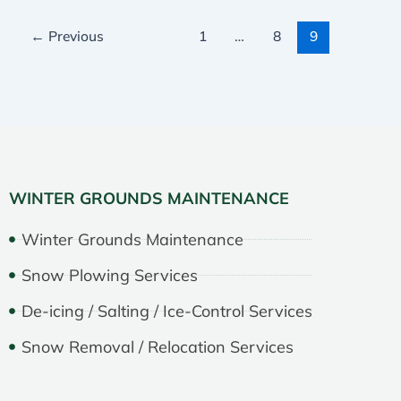
←
Previous
1
…
8
9
WINTER GROUNDS MAINTENANCE
Winter Grounds Maintenance
Snow Plowing Services
De-icing / Salting / Ice-Control Services
Snow Removal / Relocation Services