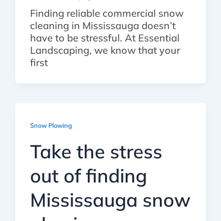
Finding reliable commercial snow
cleaning in Mississauga doesn’t
have to be stressful. At Essential
Landscaping, we know that your
first
Snow Plowing
Take the stress
out of finding
Mississauga snow