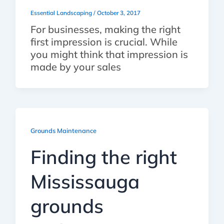
Essential Landscaping
/
October 3, 2017
For businesses, making the right
first impression is crucial. While
you might think that impression is
made by your sales
Grounds Maintenance
Finding the right
Mississauga
grounds