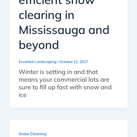
clearing in
Mississauga and
beyond
Essential Landscaping
/
October 12, 2017
Winter is setting in and that
means your commercial lots are
sure to fill up fast with snow and
ice
Snow Cleaning