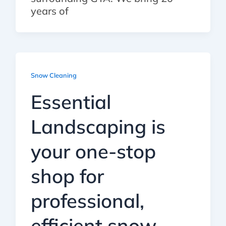
years of
Snow Cleaning
Essential
Landscaping is
your one-stop
shop for
professional,
efficient snow