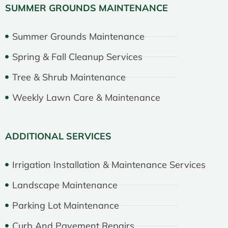
SUMMER GROUNDS MAINTENANCE
Summer Grounds Maintenance
Spring & Fall Cleanup Services
Tree & Shrub Maintenance
Weekly Lawn Care & Maintenance
ADDITIONAL SERVICES
Irrigation Installation & Maintenance Services
Landscape Maintenance
Parking Lot Maintenance
Curb And Pavement Repairs