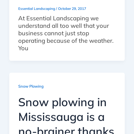
Essential Landscaping
/
October 29, 2017
At Essential Landscaping we
understand all too well that your
business cannot just stop
operating because of the weather.
You
Snow Plowing
Snow plowing in
Mississauga is a
no-brainer thanks