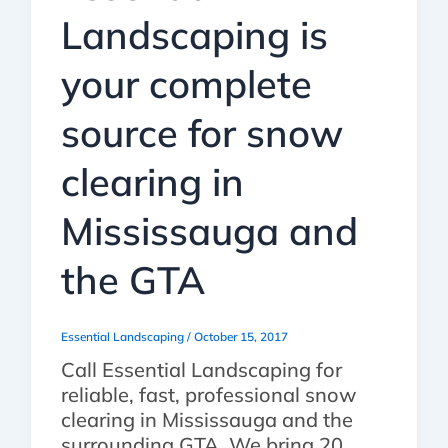
Landscaping is
your complete
source for snow
clearing in
Mississauga and
the GTA
Essential Landscaping
/
October 15, 2017
Call Essential Landscaping for
reliable, fast, professional snow
clearing in Mississauga and the
surrounding GTA. We bring 20