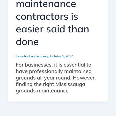
maintenance
contractors is
easier said than
done
Essential Landscaping
/
October 1, 2017
For businesses, it is essential to
have professionally maintained
grounds all year round. However,
finding the right Mississauga
grounds maintenance