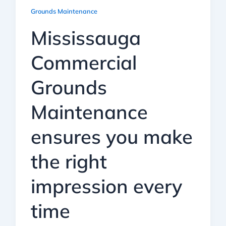
Grounds Maintenance
Mississauga
Commercial
Grounds
Maintenance
ensures you make
the right
impression every
time