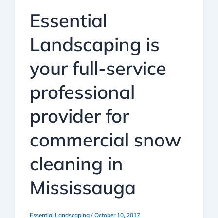
Essential
Landscaping is
your full-service
professional
provider for
commercial snow
cleaning in
Mississauga
Essential Landscaping
/
October 10, 2017