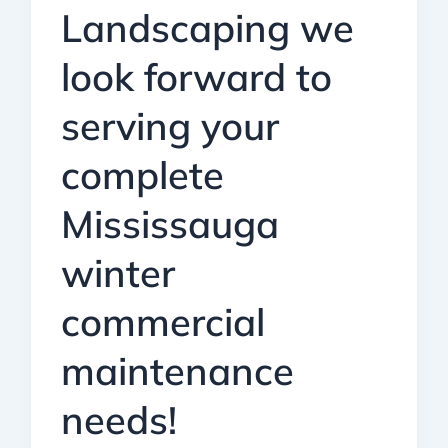
Landscaping we
look forward to
serving your
complete
Mississauga
winter
commercial
maintenance
needs!