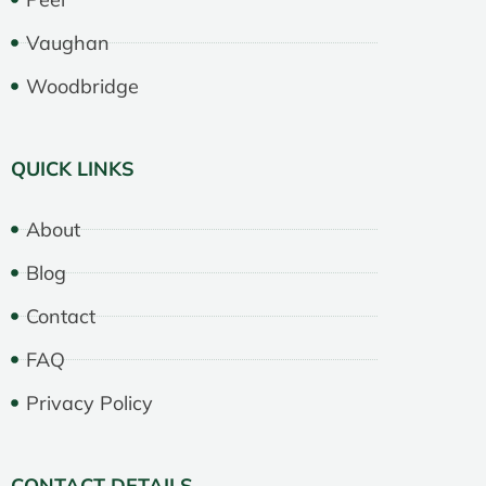
Vaughan
Woodbridge
QUICK LINKS
About
Blog
Contact
FAQ
Privacy Policy
CONTACT DETAILS