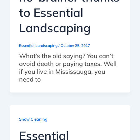
to Essential
Landscaping
Essential Landscaping
/
October 25, 2017
What’s the old saying? You can’t
avoid death or paying taxes. Well
if you live in Mississauga, you
need to
Snow Cleaning
Essential