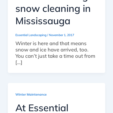
snow cleaning in
Mississauga
Essential Landscaping
/
November 1, 2017
Winter is here and that means
snow and ice have arrived, too.
You can’t just take a time out from
[…]
Winter Maintenance
At Essential