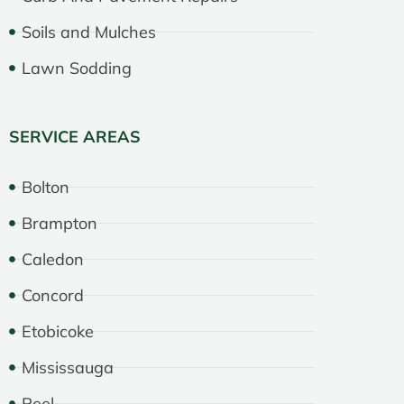
Soils and Mulches
Lawn Sodding
SERVICE AREAS
Bolton
Brampton
Caledon
Concord
Etobicoke
Mississauga
Peel