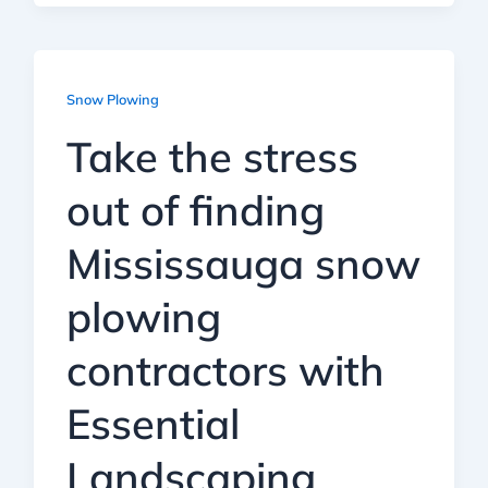
Snow Plowing
Take the stress
out of finding
Mississauga snow
plowing
contractors with
Essential
Landscaping