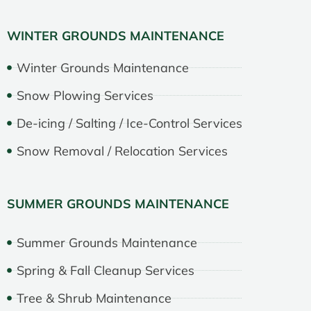
WINTER GROUNDS MAINTENANCE
Winter Grounds Maintenance
Snow Plowing Services
De-icing / Salting / Ice-Control Services
Snow Removal / Relocation Services
SUMMER GROUNDS MAINTENANCE
Summer Grounds Maintenance
Spring & Fall Cleanup Services
Tree & Shrub Maintenance