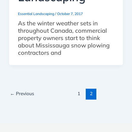
Essential Landscaping
/
October 7, 2017
As the winter weather sets in
throughout Canada, commercial
property owners start to think
about Mississauga snow plowing
contractors and
←
Previous
1
2