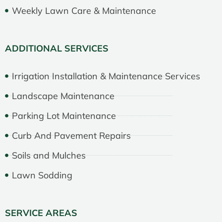
Weekly Lawn Care & Maintenance
ADDITIONAL SERVICES
Irrigation Installation & Maintenance Services
Landscape Maintenance
Parking Lot Maintenance
Curb And Pavement Repairs
Soils and Mulches
Lawn Sodding
SERVICE AREAS