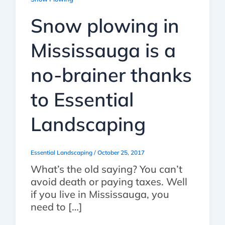
Snow plowing in
Mississauga is a
no-brainer thanks
to Essential
Landscaping
Essential Landscaping
/
October 25, 2017
What’s the old saying? You can’t
avoid death or paying taxes. Well
if you live in Mississauga, you
need to […]