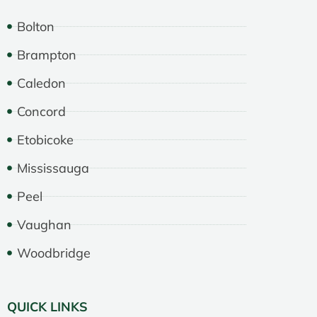
Bolton
Brampton
Caledon
Concord
Etobicoke
Mississauga
Peel
Vaughan
Woodbridge
QUICK LINKS