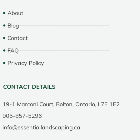
About
Blog
Contact
FAQ
Privacy Policy
CONTACT DETAILS
19-1 Marconi Court, Bolton, Ontario, L7E 1E2
905-857-5296
info@essentiallandscaping.ca