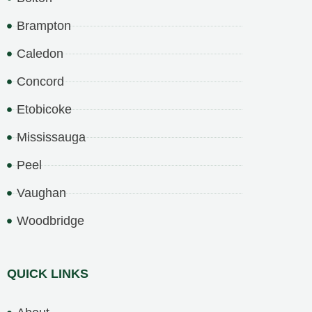
Brampton
Caledon
Concord
Etobicoke
Mississauga
Peel
Vaughan
Woodbridge
QUICK LINKS