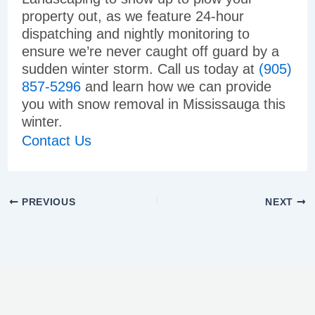
property out, as we feature 24-hour
dispatching and nightly monitoring to
ensure we’re never caught off guard by a
sudden winter storm. Call us today at
(905)
857-5296
and learn how we can provide
you with snow removal in Mississauga this
winter.
Contact Us
PREVIOUS
NEXT