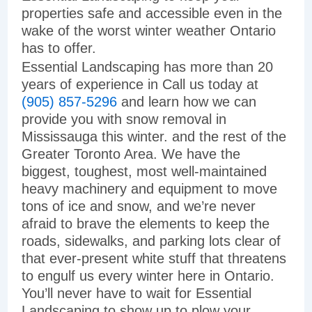
properties safe and accessible even in the
wake of the worst winter weather Ontario
has to offer.
Essential Landscaping has more than 20
years of experience in Call us today at
(905) 857-5296
and learn how we can
provide you with snow removal in
Mississauga this winter. and the rest of the
Greater Toronto Area. We have the
biggest, toughest, most well-maintained
heavy machinery and equipment to move
tons of ice and snow, and we’re never
afraid to brave the elements to keep the
roads, sidewalks, and parking lots clear of
that ever-present white stuff that threatens
to engulf us every winter here in Ontario.
You’ll never have to wait for Essential
Landscaping to show up to plow your