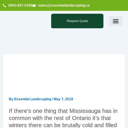
Skip
(905) 857-5296
sales@essentiallandscaping.ca
to
content
Request Quote
PROPERTIES SERVIC
WINTER GROUNDS MAINTENANCE SERVI
SUMMER GROUNDS MAINTENANCE SERVI
ADDITIONAL SERVIC
SERVICE AREAS
Essential Landscaping is
the right choice for snow
removal in Mississauga
By
Essential Landscaping
/
May 7, 2018
If there’s one thing that Mississauga has in
common with the rest of Ontario it’s that
winters there can be brutally cold and filled