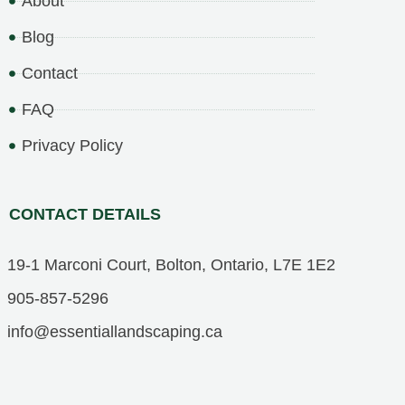
About
Blog
Contact
FAQ
Privacy Policy
CONTACT DETAILS
19-1 Marconi Court, Bolton, Ontario, L7E 1E2
905-857-5296
info@essentiallandscaping.ca