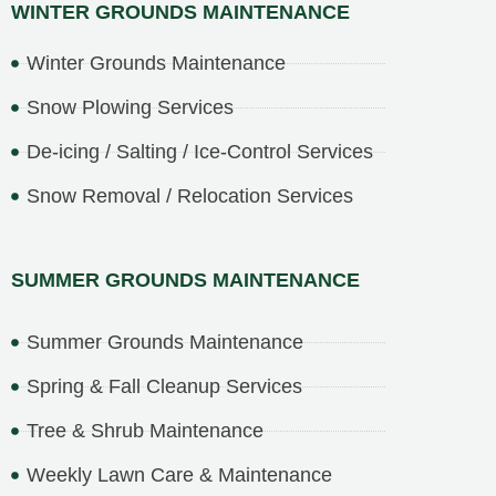
WINTER GROUNDS MAINTENANCE
Winter Grounds Maintenance
Snow Plowing Services
De-icing / Salting / Ice-Control Services
Snow Removal / Relocation Services
SUMMER GROUNDS MAINTENANCE
Summer Grounds Maintenance
Spring & Fall Cleanup Services
Tree & Shrub Maintenance
Weekly Lawn Care & Maintenance