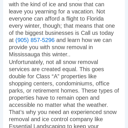
with the kind of ice and snow that can
leave you yearning for a vacation. Not
everyone can afford a flight to Florida
every winter, though; that means that one
of the biggest businesses is Call us today
at
(905) 857-5296
and learn how we can
provide you with snow removal in
Mississauga this winter..
Unfortunately, not all snow removal
services are created equal. This goes
double for Class “A” properties like
shopping centers, condominiums, office
parks, or retirement homes. These types of
properties have to remain open and
accessible no matter what the weather.
That’s why you need an experienced snow
removal and ice control company like
Essential Landscaping to keep your