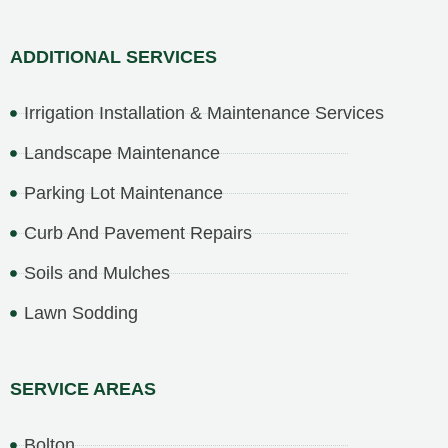
ADDITIONAL SERVICES
Irrigation Installation & Maintenance Services
Landscape Maintenance
Parking Lot Maintenance
Curb And Pavement Repairs
Soils and Mulches
Lawn Sodding
SERVICE AREAS
Bolton