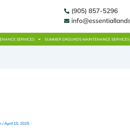
(905) 857-5296
info@essentialland
ENANCE SERVICES
SUMMER GROUNDS MAINTENANCE SERVICES
Weekly Lawn Care & Mainten
ces in Mississauga Work With
e Spaces
in
/
April 10, 2025