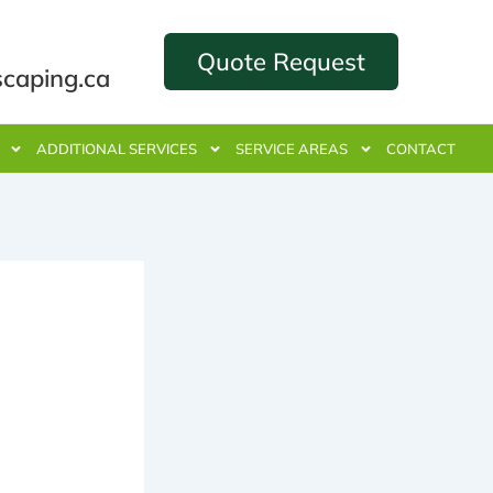
Quote Request
scaping.ca
ADDITIONAL SERVICES
SERVICE AREAS
CONTACT
ance