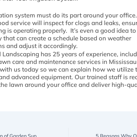
gation system must do its part around your office.
od service will inspect for clogs and leaks, ensu
g is operating properly. It’s even a good idea to
that can create a schedule based on weather
ns and adjust it accordingly.
l Landscaping has 25 years of experience, inclu
awn care and maintenance services in Mississau
 with us today so we can explain how we utilize
nd advanced equipment. Our trained staff is re
 the lawn around your office and deliver high-qua
How Our Selection of Garden Supplies in Mississauga Makes a Difference