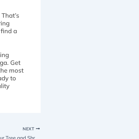
 That’s
ring
 find a
ding
ga. Get
 the most
ady to
lity
NEXT
5 Reasons Why Our Tree and Shrub Maintenance in Brampton Service Includes Pruning