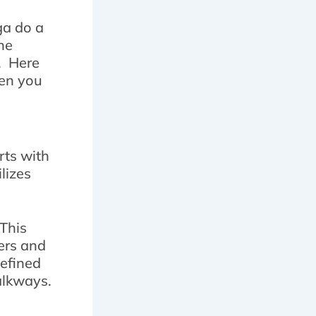
ga do a
he
l. Here
hen you
rts with
lizes
 This
ers and
defined
alkways.