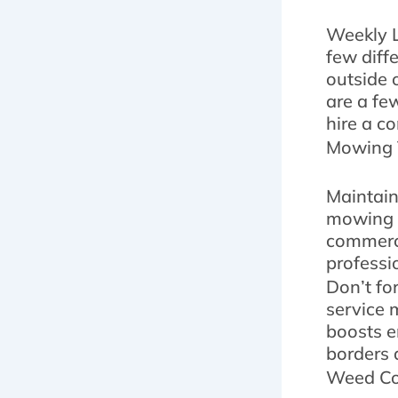
Weekly L
few diff
outside o
are a fe
hire a co
Mowing 
Maintain
mowing t
commerci
professi
Don’t fo
service 
boosts e
borders 
Weed Con