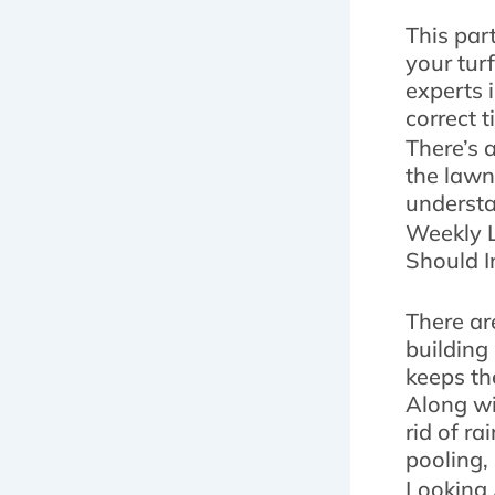
This par
your tur
experts 
correct 
There’s 
the lawn
understa
Weekly L
Should I
There ar
building 
keeps th
Along wi
rid of r
pooling,
Looking 