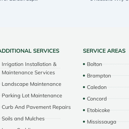
ADDITIONAL SERVICES
SERVICE AREAS
Irrigation Installation &
Bolton
Maintenance Services
Brampton
Landscape Maintenance
Caledon
Parking Lot Maintenance
Concord
Curb And Pavement Repairs
Etobicoke
Soils and Mulches
Mississauga