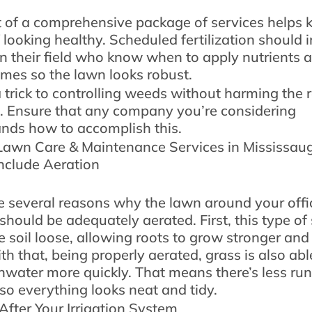
t of a comprehensive package of services helps 
f looking healthy. Scheduled fertilization should 
in their field who know when to apply nutrients a
times so the lawn looks robust.
a trick to controlling weeds without harming the r
. Ensure that any company you’re considering
nds how to accomplish this.
awn Care & Maintenance Services in Mississau
nclude Aeration
e several reasons why the lawn around your offi
should be adequately aerated. First, this type of
e soil loose, allowing roots to grow stronger and
th that, being properly aerated, grass is also abl
ainwater more quickly. That means there’s less ru
 so everything looks neat and tidy.
After Your Irrigation System