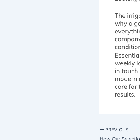
The irri
why a go
everythin
company 
conditio
Essentia
weekly l
in touch
modern a
care for
results.
PREVIOUS