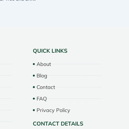
QUICK LINKS
About
Blog
Contact
FAQ
Privacy Policy
CONTACT DETAILS