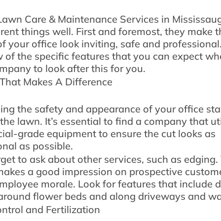
awn Care & Maintenance Services in Mississau
erent things well. First and foremost, they make t
f your office look inviting, safe and professiona
w of the specific features that you can expect w
mpany to look after this for you.
That Makes A Difference
ing the safety and appearance of your office sta
he lawn. It’s essential to find a company that uti
al-grade equipment to ensure the cut looks as
onal as possible.
rget to ask about other services, such as edging.
makes a good impression on prospective custom
mployee morale. Look for features that include 
around flower beds and along driveways and w
trol and Fertilization