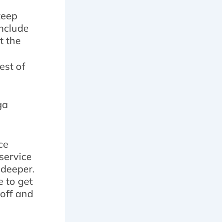
keep
include
t the
est of
ga
ce
 service
 deeper.
e to get
noff and