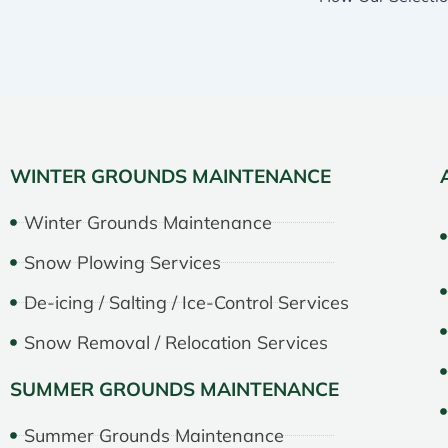
WINTER GROUNDS MAINTENANCE
Winter Grounds Maintenance
Snow Plowing Services
De-icing / Salting / Ice-Control Services
Snow Removal / Relocation Services
SUMMER GROUNDS MAINTENANCE
Summer Grounds Maintenance