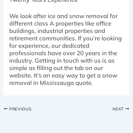
We look after ice and snow removal for
different class A properties like office
buildings, industrial properties and
retirement communities. If you’re looking
for experience, our dedicated
professionals have over 20 years in the
industry. Getting in touch with us is as
simple as filling out the tab on our
website. It’s an easy way to get a snow
removal in Mississauga quote.
PREVIOUS
NEXT