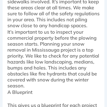
sidewalks involved. It’s important to keep
these areas clear at all times. We make
sure to follow all of the safety regulations
in your area. This includes not piling
snow close to any handicap spaces.
It’s important to us to inspect your
commercial property before the plowing
season starts. Planning your snow
removal in Mississauga project is a top
priority. We like to check for any potential
hazards like low landscaping, medians,
bumps and holes. This includes any
obstacles like fire hydrants that could be
covered with snow during the winter
season.
A Blueprint
This gives us a blueprint for each project