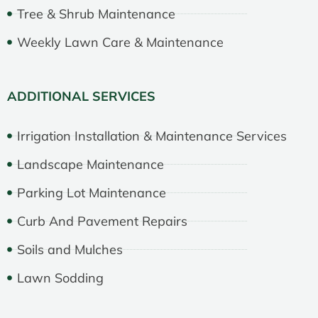
Tree & Shrub Maintenance
Weekly Lawn Care & Maintenance
ADDITIONAL SERVICES
Irrigation Installation & Maintenance Services
Landscape Maintenance
Parking Lot Maintenance
Curb And Pavement Repairs
Soils and Mulches
Lawn Sodding