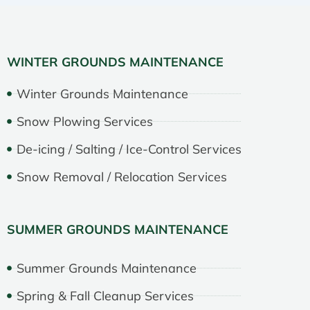
WINTER GROUNDS MAINTENANCE
Winter Grounds Maintenance
Snow Plowing Services
De-icing / Salting / Ice-Control Services
Snow Removal / Relocation Services
SUMMER GROUNDS MAINTENANCE
Summer Grounds Maintenance
Spring & Fall Cleanup Services