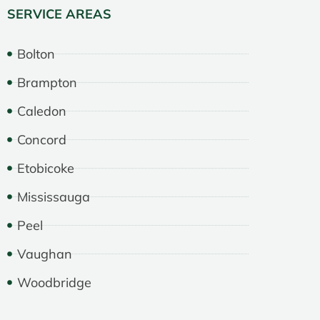
SERVICE AREAS
Bolton
Brampton
Caledon
Concord
Etobicoke
Mississauga
Peel
Vaughan
Woodbridge