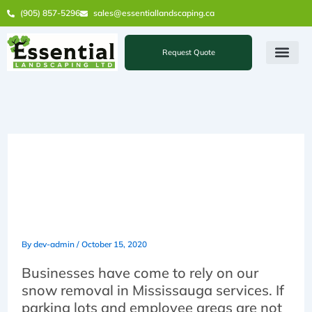
Skip
(905) 857-5296
sales@essentiallandscaping.ca
to
content
Request Quote
Some Features You’ll Get
with Our Snow Removal in
Mississauga Services
By
dev-admin
/
October 15, 2020
Businesses have come to rely on our
snow removal in Mississauga services. If
parking lots and employee areas are not