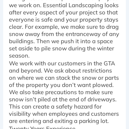
we work on. Essential Landscaping looks
after every aspect of your project so that
everyone is safe and your property stays
clear. For example, we make sure to drag
snow away from the entranceway of any
buildings. Then we push it into a space
set aside to pile snow during the winter
season.
We work with our customers in the GTA
and beyond. We ask about restrictions
on where we can stack the snow or parts
of the property you don’t want plowed.
We also take precautions to make sure
snow isn’t piled at the end of driveways.
This can create a safety hazard for
visibility when employees and customers
are entering and exiting a parking lot.
Twenty Years Experience