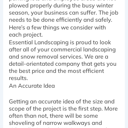
plowed properly during the busy winter
season, your business can suffer. The job
needs to be done efficiently and safely.
Here’s a few things we consider with
each project.
Essential Landscaping is proud to look
after all of your commercial landscaping
and snow removal services. We are a
detail-orientated company that gets you
the best price and the most efficient
results.
An Accurate Idea
Getting an accurate idea of the size and
scope of the project is the first step. More
often than not, there will be some
shoveling of narrow walkways and