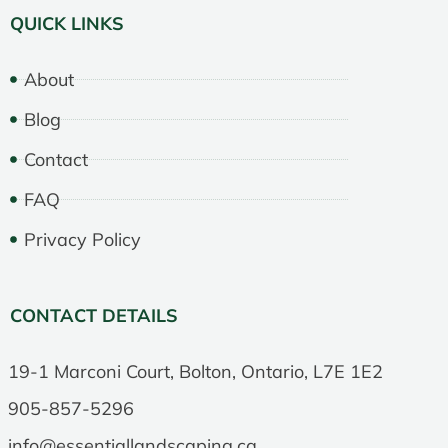
QUICK LINKS
About
Blog
Contact
FAQ
Privacy Policy
CONTACT DETAILS
19-1 Marconi Court, Bolton, Ontario, L7E 1E2
905-857-5296
info@essentiallandscaping.ca