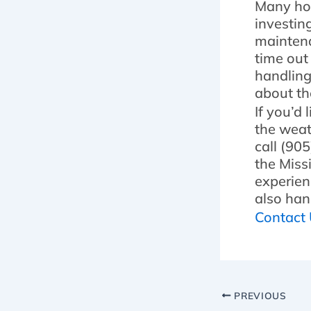
Many hom
investin
maintena
time out
handling
about th
If you’d
the weat
call (90
the Miss
experien
also han
Contact
PREVIOUS