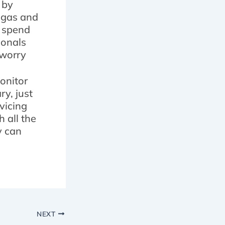
 by
e gas and
o spend
ionals
 worry
monitor
y, just
vicing
 all the
y can
NEXT