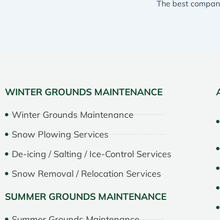
WINTER GROUNDS MAINTENANCE
Winter Grounds Maintenance
Snow Plowing Services
De-icing / Salting / Ice-Control Services
Snow Removal / Relocation Services
SUMMER GROUNDS MAINTENANCE
Summer Grounds Maintenance