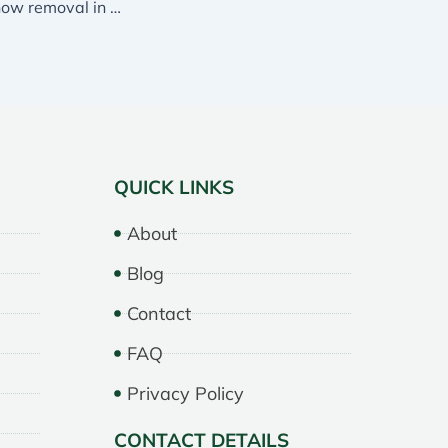
No one handles snow removal in Mississauga better than Essential Landscaping
QUICK LINKS
About
Blog
Contact
FAQ
Privacy Policy
CONTACT DETAILS