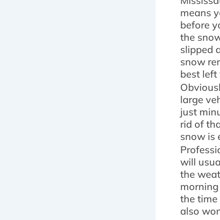
Mississa
means yo
before y
the snow
slipped 
snow rem
best left
Obviously
large ve
just min
rid of t
snow is 
Professi
will usu
the weat
morning 
the time
also won