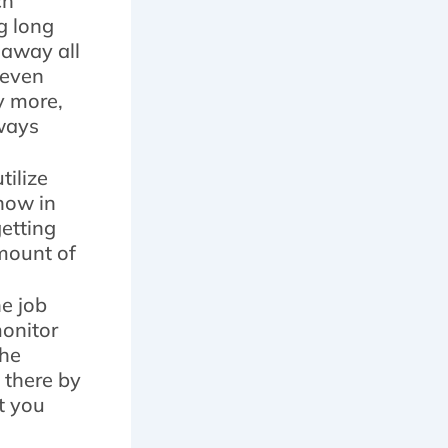
ch
g long
 away all
 even
y more,
lways
tilize
snow in
etting
amount of
e job
monitor
the
 there by
t you