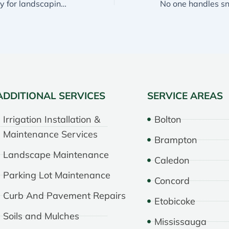
The best company for landscaping in Mississauga
ADDITIONAL SERVICES
SERVICE AREAS
Irrigation Installation &
Bolton
Maintenance Services
Brampton
Landscape Maintenance
Caledon
Parking Lot Maintenance
Concord
Curb And Pavement Repairs
Etobicoke
Soils and Mulches
Mississauga