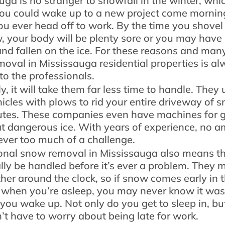
uga is no stranger to snowfall in the winter, whi
u could wake up to a new project come mornin
ou ever head off to work. By the time you shovel
, your body will be plenty sore or you may have
and fallen on the ice. For these reasons and man
oval in Mississauga residential properties is a
 to the professionals.
, it will take them far less time to handle. They u
hicles with plows to rid your entire driveway of 
utes. These companies even have machines for g
hat dangerous ice. With years of experience, no 
ever too much of a challenge.
onal snow removal in Mississauga also means th
ally be handled before it’s ever a problem. They 
her around the clock, so if snow comes early in 
when you’re asleep, you may never know it was
 you wake up. Not only do you get to sleep in, bu
’t have to worry about being late for work.