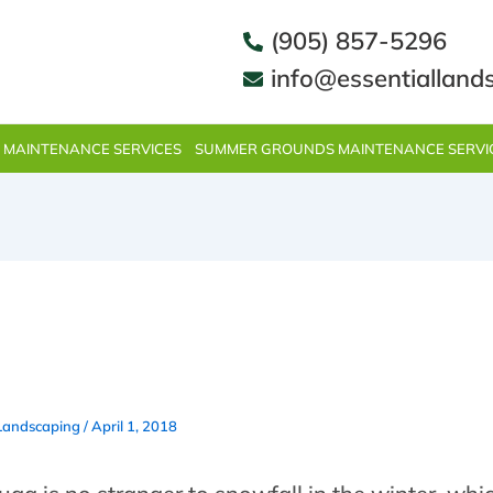
(905) 857-5296
info@essentialland
 MAINTENANCE SERVICES
SUMMER GROUNDS MAINTENANCE SERVI
removal in Mississauga does
etter than Essential Landscap
 Landscaping
/
April 1, 2018