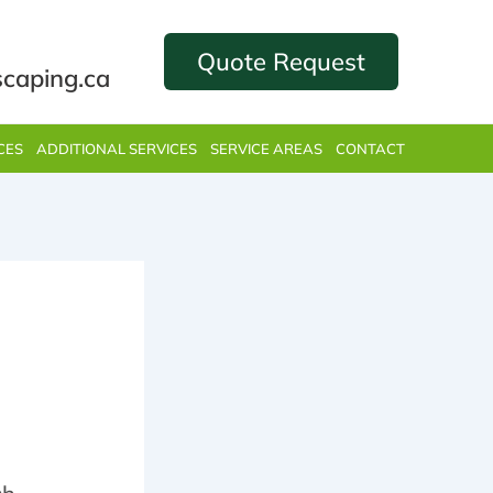
Quote Request
scaping.ca
CES
ADDITIONAL SERVICES
SERVICE AREAS
CONTACT
n’t
ing