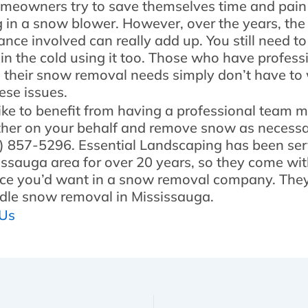
eowners try to save themselves time and pain
g in a snow blower. However, over the years, th
nce involved can really add up. You still need t
 in the cold using it too. Those who have profess
 their snow removal needs simply don’t have to
ese issues.
 like to benefit from having a professional team 
her on your behalf and remove snow as necessar
5) 857-5296. Essential Landscaping has been ser
issauga area for over 20 years, so they come with
ce you’d want in a snow removal company. The
dle snow removal in Mississauga.
 Us