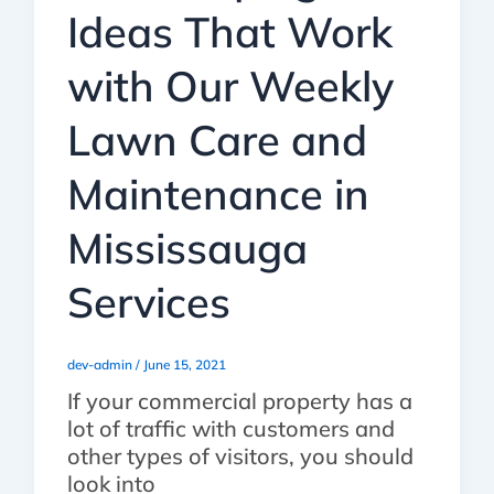
Ideas That Work
with Our Weekly
Lawn Care and
Maintenance in
Mississauga
Services
dev-admin
/
June 15, 2021
If your commercial property has a
lot of traffic with customers and
other types of visitors, you should
look into