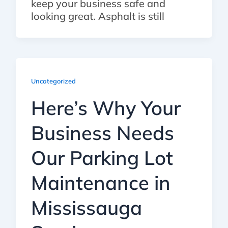
keep your business safe and
looking great. Asphalt is still
Uncategorized
Here’s Why Your
Business Needs
Our Parking Lot
Maintenance in
Mississauga