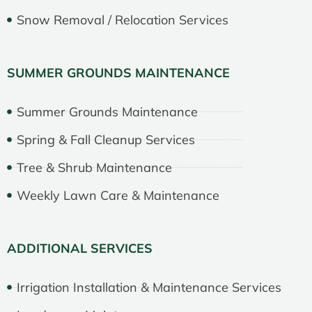
Snow Removal / Relocation Services
SUMMER GROUNDS MAINTENANCE
Summer Grounds Maintenance
Spring & Fall Cleanup Services
Tree & Shrub Maintenance
Weekly Lawn Care & Maintenance
ADDITIONAL SERVICES
Irrigation Installation & Maintenance Services