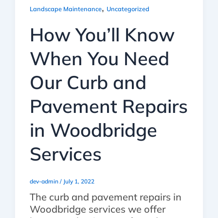
,
Landscape Maintenance
Uncategorized
How You’ll Know
When You Need
Our Curb and
Pavement Repairs
in Woodbridge
Services
dev-admin
/
July 1, 2022
The curb and pavement repairs in
Woodbridge services we offer