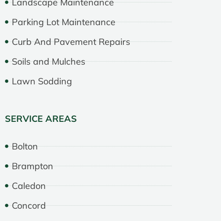
Landscape Maintenance
Parking Lot Maintenance
Curb And Pavement Repairs
Soils and Mulches
Lawn Sodding
SERVICE AREAS
Bolton
Brampton
Caledon
Concord