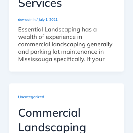
Services
dev-admin
/
July 1, 2021
Essential Landscaping has a
wealth of experience in
commercial landscaping generally
and parking lot maintenance in
Mississauga specifically. If your
Uncategorized
Commercial
Landscaping