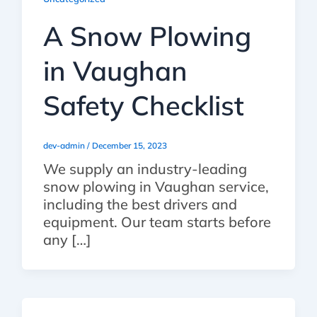
A Snow Plowing
in Vaughan
Safety Checklist
dev-admin
/
December 15, 2023
We supply an industry-leading
snow plowing in Vaughan service,
including the best drivers and
equipment. Our team starts before
any […]