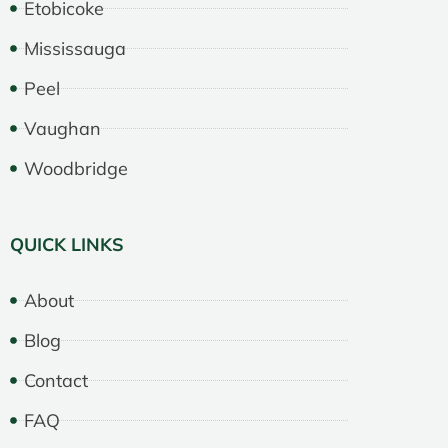
Etobicoke
Mississauga
Peel
Vaughan
Woodbridge
QUICK LINKS
About
Blog
Contact
FAQ