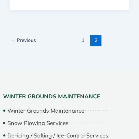
←
Previous
1
2
WINTER GROUNDS MAINTENANCE
Winter Grounds Maintenance
Snow Plowing Services
De-icing / Salting / Ice-Control Services